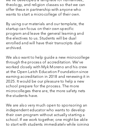
theology, and religion classes so that we can
offer these in partnership with anyone who
wants to start a microcollege of their own.
By using our materials and our template, the
startup can focus on their own specific
program and leave the general learning and
the electives to us.
Students will be dual
enrolled and will have their transcripts dual
archived.
We also want to help guide a new microcollege
through the process of accreditation. We've
worked closely with Myk Moreno and his crew
at the Open Latch Education Foundation since
earning accreditation in 2018 and renewing it in
2025. It would be our pleasure to help a new
school prepare for the process. The more
microcolleges there are, the more safety nets
the students have.
We are also very much open to sponsoring an
independent educator who wants to develop
their own program without actually starting a
school. If we work together, one might be able
to start with students immediately while joining
our faculty team and initiating the process of
building something that might eventually be a