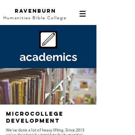
Ravenburn
Humanities Bible College
academics
microcollege
development
We've done a lot of heavy lifting. Since 2013
we've developed a template for humanities,