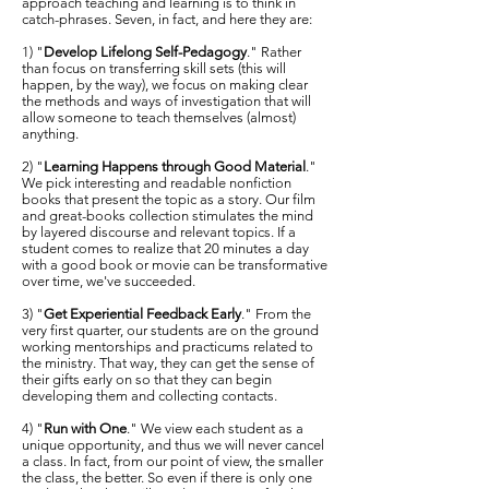
approach teaching and learning is to think in
catch-phrases. Seven, in fact, and here they are:
1) "
Develop Lifelong Self-Pedagogy
." Rather
than focus on transferring skill sets (this will
happen, by the way), we focus on making clear
the methods and ways of investigation that will
allow someone to teach themselves (almost)
anything.
2) "
Learning Happens through Good Material
."
We pick interesting and readable nonfiction
books that present the topic as a story. Our film
and great-books collection stimulates the mind
by layered discourse and relevant topics. If a
student comes to realize that 20 minutes a day
with a good book or movie can be transformative
over time, we've succeeded.
3) "
Get Experiential Feedback Early
." From the
very first quarter, our students are on the ground
working mentorships and practicums related to
the ministry. That way, they can get the sense of
their gifts early on so that they can begin
developing them and collecting contacts.
4) "
Run with One
." We view each student as a
unique opportunity, and thus we will never cancel
a class. In fact, from our point of view, the smaller
the class, the better. So even if there is only one