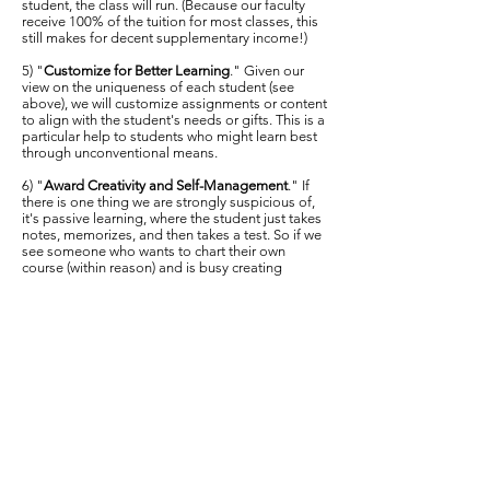
student, the class will run. (Because our faculty
receive 100% of the tuition for most classes, this
still makes for decent supplementary income!)
5) "
Customize for Better Learning
." Given our
view on the uniqueness of each student (see
above), we will customize assignments or content
to align with the student's needs or gifts. This is a
particular help to students who might learn best
through unconventional means.
6) "
Award Creativity and Self-Management
." If
there is one thing we are strongly suspicious of,
it's passive learning, where the student just takes
notes, memorizes, and then takes a test. So if we
see someone who wants to chart their own
course (within reason) and is busy creating
projects and designing future service platforms,
well, that's exactly what we want. We'll figure out
some way to reward this with credit, as long as
our accreditation agency gives the green light.
7) "
Generalize for Better Service
." Traditional
colleges make it easy for a student to over-
specialize. But this often turns out to be a trap,
considering the way the economic and vocational
landscapes in America morph. For us, we want
our students to be able to do a lot of things when
it comes to the ministry. We do have room for a
concentration of the student's choice, but overall