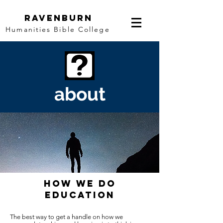
Ravenburn
Humanities Bible College
about
HOW WE DO
EDUCATION
The best way to get a handle on how we