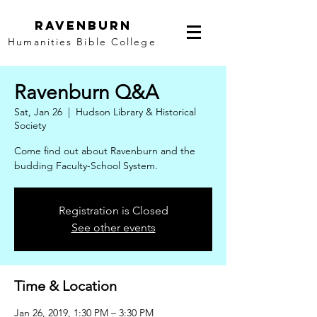
Ravenburn
Humanities Bible College
Ravenburn Q&A
Sat, Jan 26
  |  
Hudson Library & Historical
Society
Come find out about Ravenburn and the
budding Faculty-School System.
Registration is Closed
See other events
Time & Location
Jan 26, 2019, 1:30 PM – 3:30 PM