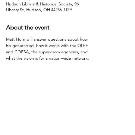
Hudson Library & Historical Society, 96
Library St, Hudson, OH 44236, USA
About the event
Matt Horn will answer questions about how 
Rb got started, how it works with the OLEF 
and COFSA, the supervisory agencies, and 
what the vision is for a nation-wide network.
Share this event