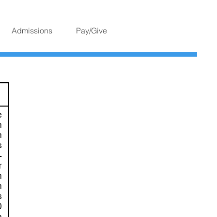
Admissions
Pay/Give