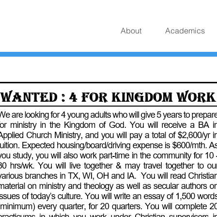
About
Academics