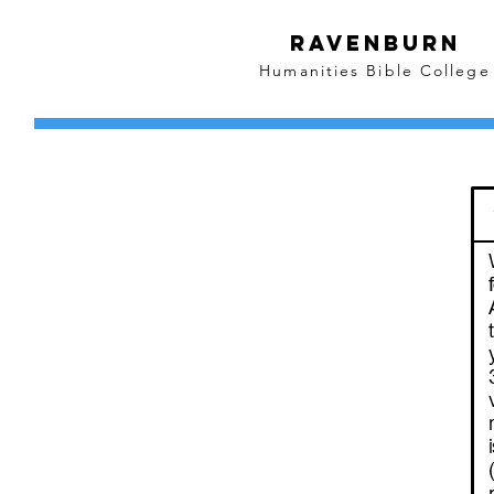
Ravenburn
Humanities Bible College