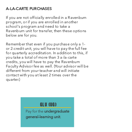
A-LA-CARTE PURCHASES
If you are not officially enrolled in a Ravenburn
program, or if you are enrolled in another
school's program and need to take a
Ravenburn unit for transfer, then these options
below are for you.
Remember that even if you purchase only a 1-
or 2-credit unit, you will have to pay the full fee
for quarterly accreditation. In addition to this, if
you take a total of more than 3 a-la-carte
credits, you will have to pay the Ravenburn
Faculty Advisor fee as well. (Your advisor will be
different from your teacher and will initiate
contact with you at least 2 times over the
quarter.)
GLU (UG)
Pay for the
undergraduate
general-learning unit
.