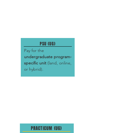
PSU (UG)
Pay for the
undergraduate program-
specific unit
(land, online,
or hybrid).
PRACTICUM (UG)