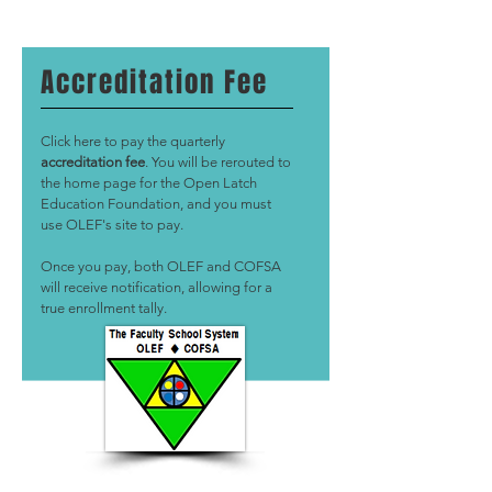
Accreditation Fee
Click here to pay the quarterly
accreditation fee
. You will be rerouted to
the home page for the Open Latch
Education Foundation, and you must
use OLEF's site to pay.
Once you pay, both OLEF and COFSA
will receive notification, allowing for a
true enrollment tally.