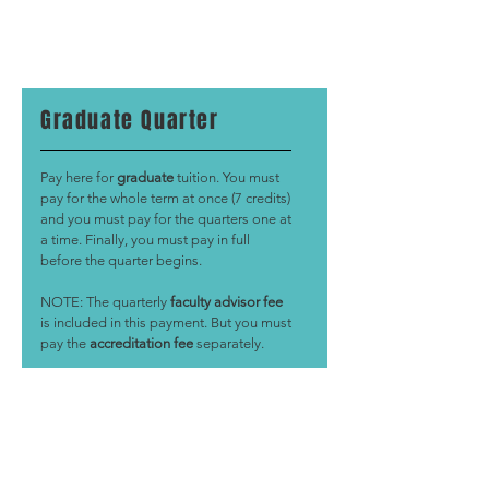
Graduate Quarter
Pay here for
graduate
tuition. You must
pay for the whole term at once (7 credits)
and you must pay for the quarters one at
a time. Finally, you must pay in full
before the quarter begins.
NOTE: The quarterly
faculty advisor fee
is included in this payment. But you must
pay the
accreditation fee
separately.