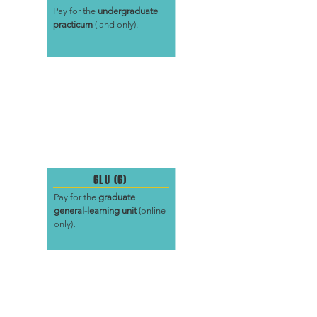
Pay for the
undergraduate
practicum
(land only).
GLU (G)
Pay for the
graduate
general-learning unit
(online
only)
.