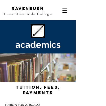
Ravenburn
Humanities Bible College
academics
tuition, fees,
PAYMENTS
TUITION FOR
2015-2020