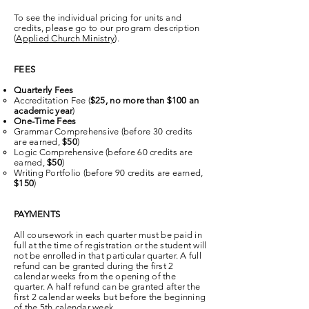
To see the individual pricing for units and
credits, please go to our program description
(
Applied Church Ministry
).
FEES
Quarterly Fees
Accreditation Fee (
$25, no more than $100 an
academic year
)​
One-Time Fees
Grammar Comprehensive (before 30 credits
are earned,
$50
)​
Logic Comprehensive (before 60 credits are
earned,
$50
)
Writing Portfolio (before 90 credits are earned,
$150
)
PAYMENTS
All coursework in each quarter must be paid in
full at the time of registration or the student will
not be enrolled in that particular quarter. A full
refund can be granted during the first 2
calendar weeks from the opening of the
quarter. A half refund can be granted after the
first 2 calendar weeks but before the beginning
of the 5th calendar week.