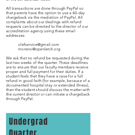
All transactions are done through PayPal so
that parents have the option to use a 60-day
chargeback via the mediation of PayPal. All
complaints about our dealings with refund
requests can be directed to the director of our
accreditation agency using these email
addresses:
olefservice@gmail.com
moreno@openlatch.org
We ask that no refund be requested during the
last two weeks of the quarter. These deadlines
are to ensure that our faculty members receive
proper and full payment for their duties. If a
student feels that they have a case for a full
refund in good faith (for example, because of a
documented hospital stay or extended illness),
then the student should discuss the matter with
the current director or can initiate a chargeback
through PayPal.
Undergrad
Quarter