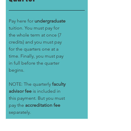
Pay here for
undergraduate
tuition. You must pay for
the whole term at once (7
credits) and you must pay
for the quarters one at a
time. Finally, you must pay
in full before the quarter
begins.
NOTE: The quarterly
faculty
advisor fee
is included in
this payment. But you must
pay the
accreditation fee
separately.