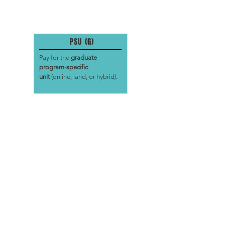
PSU (G)
Pay for the
graduate
program-specific
unit
(online, land, or hybrid).
PRACTICUM (MA)
Pay for the
graduate
practicum
(land only). This is