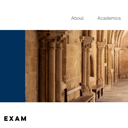
About
Academics
e Exam