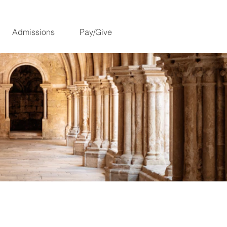
Admissions
Pay/Give