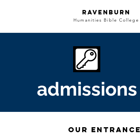
Ravenburn
Humanities Bible College
admissions
our Entranc