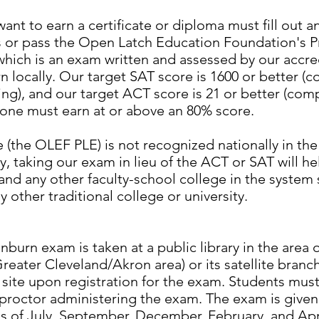
ant to earn a certificate or diploma must fill out 
 or pass the Open Latch Education Foundation's P
hich is an exam written and assessed by our accre
 locally. Our target SAT score is 1600 or better (
ing), and our target ACT score is 21 or better (com
 one must earn at or above an 80% score.
(the OLEF PLE) is not recognized nationally in th
 taking our exam in lieu of the ACT or SAT will he
and any other faculty-school college in the system
y other traditional college or university.
rn exam is taken at a public library in the area 
Greater Cleveland/Akron area) or its satellite branc
 site upon registration for the exam. Students mus
proctor administering the exam. The exam is given f
s of July, September, December, February, and Apri