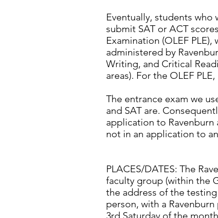
Eventually, students who w
submit SAT or ACT scores
Examination (OLEF PLE), w
administered by Ravenburn
Writing, and Critical Read
areas). For the OLEF PLE,
The entrance exam we use 
and SAT are. Consequently,
application to Ravenburn 
not in an application to an
PLACES/DATES: The Ravenbu
faculty group (within the 
the address of the testing
person, with a Ravenburn 
3rd Saturday of the month