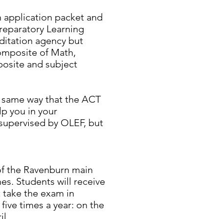
an application packet and
reparatory Learning
ditation agency but
composite of Math,
posite and subject
e same way that the ACT
lp you in your
 supervised by OLEF, but
of the Ravenburn main
hes. Students will receive
t take the exam in
ive times a year: on the
l.