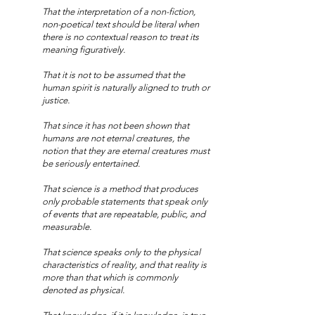
That the interpretation of a non-fiction,
non-poetical text should be literal when
there is no contextual reason to treat its
meaning figuratively.
That it is not to be assumed that the
human spirit is naturally aligned to truth or
justice.
That since it has not been shown that
humans are not eternal creatures, the
notion that they are eternal creatures must
be seriously entertained.
That science is a method that produces
only probable statements that speak only
of events that are repeatable, public, and
measurable.
That science speaks only to the physical
characteristics of reality, and that reality is
more than that which is commonly
denoted as physical.