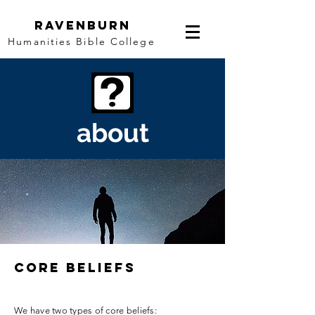
Ravenburn
Humanities Bible College
about
core beliefs
We have two types of core beliefs: