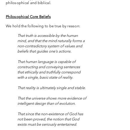
philosophical and biblical.
Philosophical Core Beliefs
We hold the following to be true by reason:
That truth is accessible by the human
mind, and that the mind naturally forms a
non-contradictory system of values and
beliefs that guides one's actions.
That human language is capable of
constructing and conveying sentences
that ethically and truthfully correspond
with a single, basic state of reality.
That reality is ultimately single and stable.
That the universe shows more evidence of
intelligent design than of evolution.
That since the non-existence of God has
not been proved, the notion that God
exists must be seriously entertained.