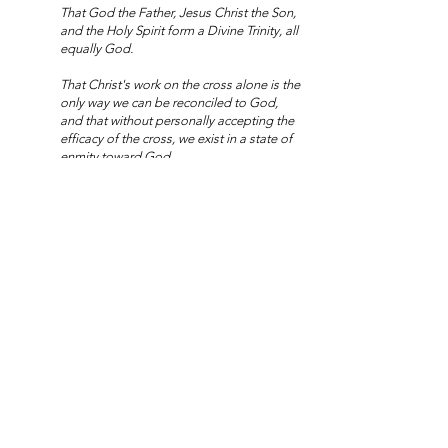
That God the Father, Jesus Christ the Son,
and the Holy Spirit form a Divine Trinity, all
equally God.
That Christ's work on the cross alone is the
only way we can be reconciled to God,
and that without personally accepting the
efficacy of the cross, we exist in a state of
enmity toward God.
That heaven and hell are real places, and
that every human being is destined to
spend eternity in one of these two places.
That there will be a coming resurrection of
all the dead, and that our souls will then
be reunited with imperishable bodies.
That through Jesus all that is seen was
made by God's command from that which
was not seen.
That grace is a divine work upon the heart
that gives birth to faith, and faith in turn
gives birth to understanding and