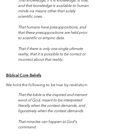
That knowledge, if it is knowledge, is true,
and that knowledge is available to human
minds via means other than solely
scientific ones.
That humans have presuppositions, and
that these presuppositions are held prior
to scientific or empiric data.
That if there is only one single ultimate
reality, that it is possible to be correct or
incorrect about that reality.
Biblical Core Beliefs
We hold the following to be true by revelation:
That the bible is the inspired and inerrant
word of God, meant to be interpreted
literally when the context demands, and
figuratively when the context demands.
That miracles can happen at God's
command.